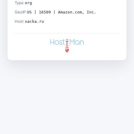
Type
org
GeoIP
US | 16509 | Amazon.com, Inc.
Host
xacka.ru