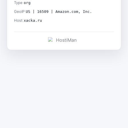
Type
org
GeoIP
US | 16509 | Amazon.com, Inc.
Host
xacka.ru