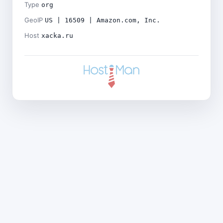
Type
org
GeoIP
US | 16509 | Amazon.com, Inc.
Host
xacka.ru