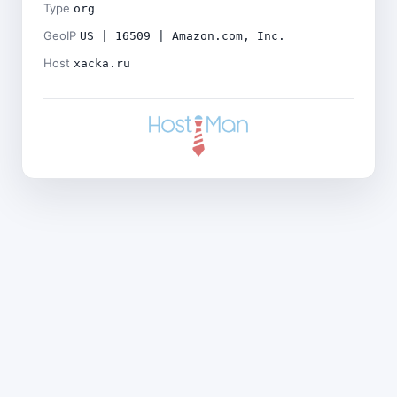
Type
org
GeoIP
US | 16509 | Amazon.com, Inc.
Host
xacka.ru