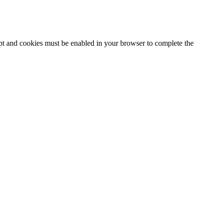
ipt and cookies must be enabled in your browser to complete the