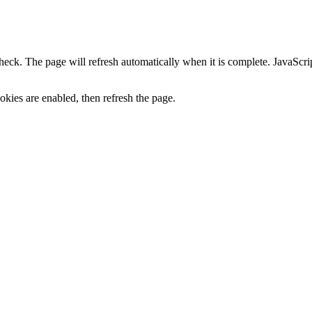
heck. The page will refresh automatically when it is complete. JavaScr
kies are enabled, then refresh the page.