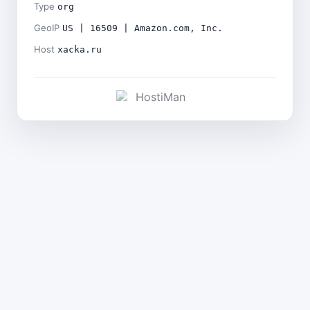
Type
org
GeoIP
US | 16509 | Amazon.com, Inc.
Host
xacka.ru