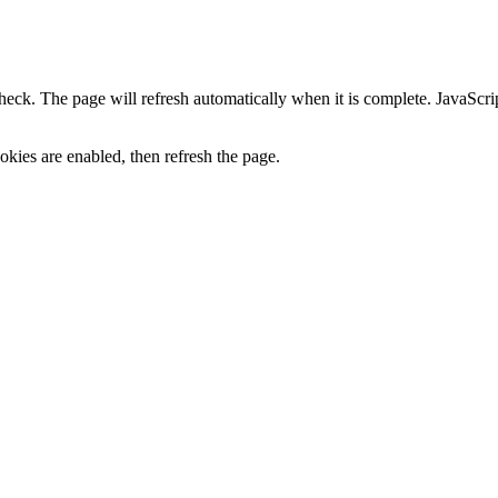
heck. The page will refresh automatically when it is complete. JavaScr
kies are enabled, then refresh the page.