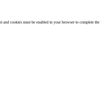
ipt and cookies must be enabled in your browser to complete the