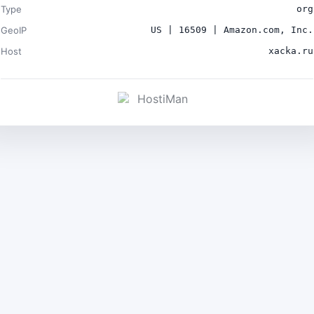
Type
org
GeoIP
US | 16509 | Amazon.com, Inc.
Host
xacka.ru