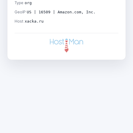
Type
org
GeoIP
US | 16509 | Amazon.com, Inc.
Host
xacka.ru